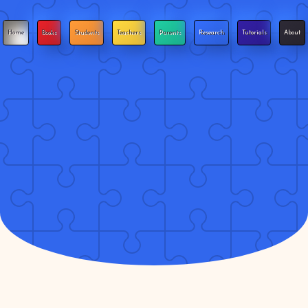
Home
Books
Students
Teachers
Parents
Research
Tutorials
About