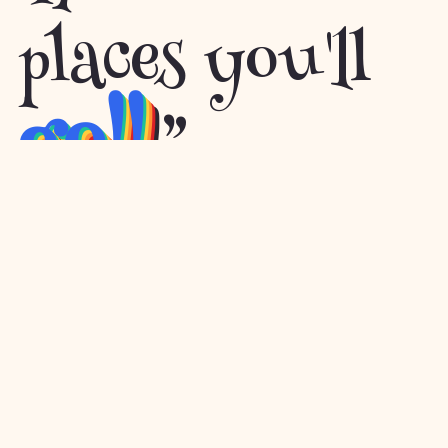
places you'll
go!!
”
– Dr. Seuss
Built with
Images by Macrovector
Starry CSS background
©
Gatsby
.
and
Freepik
.
by
Lea Verou
2026