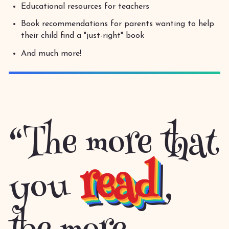
Educational resources for teachers
Book recommendations for parents wanting to help
their child find a "just-right" book
And much more!
“The more that
read
you
,