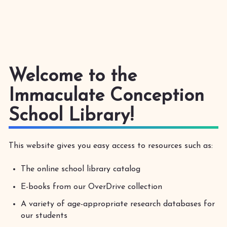
Welcome to the
Immaculate Conception
School Library!
This website gives you easy access to resources such as:
The online school library catalog
E-books from our OverDrive collection
A variety of age-appropriate research databases for
our students